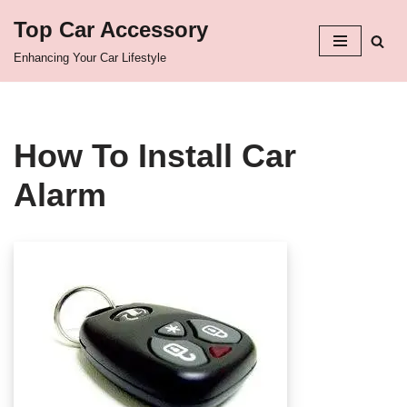
Top Car Accessory
Skip
Enhancing Your Car Lifestyle
to
content
How To Install Car
Alarm