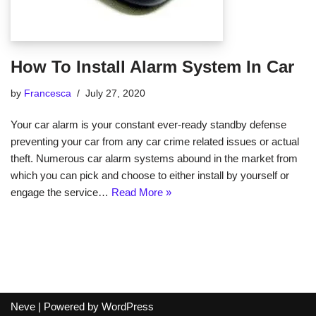
How To Install Alarm System In Car
by
Francesca
July 27, 2020
Your car alarm is your constant ever-ready standby defense
preventing your car from any car crime related issues or actual
theft. Numerous car alarm systems abound in the market from
which you can pick and choose to either install by yourself or
engage the service…
Read More »
Neve
| Powered by
WordPress