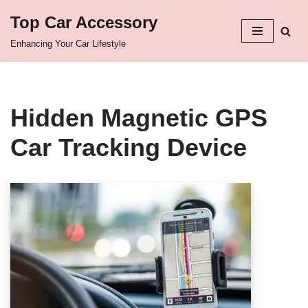
Top Car Accessory
Skip
Enhancing Your Car Lifestyle
to
content
Hidden Magnetic GPS
Car Tracking Device