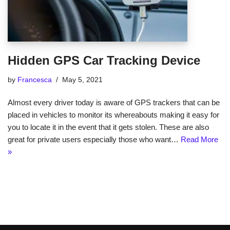
Hidden GPS Car Tracking Device
by
Francesca
May 5, 2021
Almost every driver today is aware of GPS trackers that can be
placed in vehicles to monitor its whereabouts making it easy for
you to locate it in the event that it gets stolen. These are also
great for private users especially those who want…
Read More
»