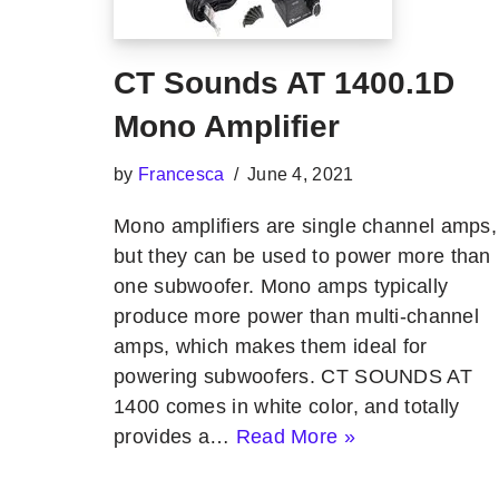
CT Sounds AT 1400.1D
Mono Amplifier
by
Francesca
June 4, 2021
Mono amplifiers are single channel amps,
but they can be used to power more than
one subwoofer. Mono amps typically
produce more power than multi-channel
amps, which makes them ideal for
powering subwoofers. CT SOUNDS AT
1400 comes in white color, and totally
provides a…
Read More »