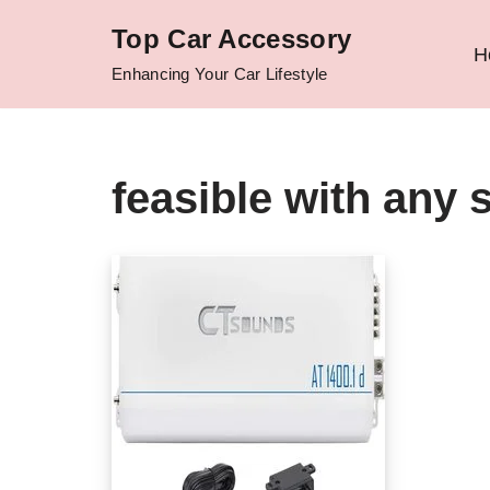
Top Car Accessory
H
Skip
Enhancing Your Car Lifestyle
to
content
feasible with any