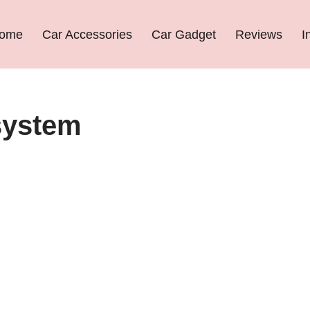
ome
Car Accessories
Car Gadget
Reviews
I
 system