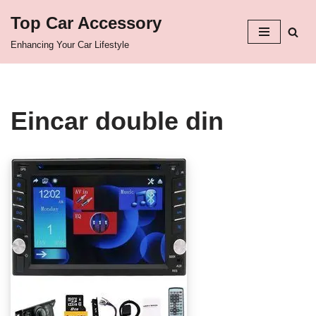
Top Car Accessory
Skip
Enhancing Your Car Lifestyle
to
content
Eincar double din