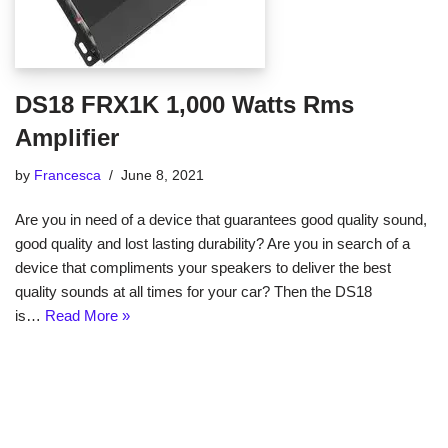
DS18 FRX1K 1,000 Watts Rms
Amplifier
by
Francesca
June 8, 2021
Are you in need of a device that guarantees good quality sound,
good quality and lost lasting durability? Are you in search of a
device that compliments your speakers to deliver the best
quality sounds at all times for your car? Then the DS18
is…
Read More »