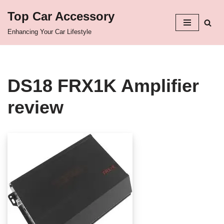
Top Car Accessory
Skip
Enhancing Your Car Lifestyle
to
content
DS18 FRX1K Amplifier
review