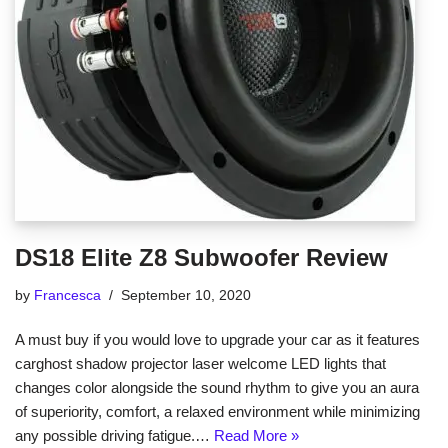
DS18 Elite Z8 Subwoofer Review
by
Francesca
September 10, 2020
A must buy if you would love to upgrade your car as it features
carghost shadow projector laser welcome LED lights that
changes color alongside the sound rhythm to give you an aura
of superiority, comfort, a relaxed environment while minimizing
any possible driving fatigue.…
Read More »