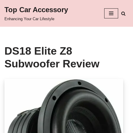
Top Car Accessory
Skip
Enhancing Your Car Lifestyle
to
content
DS18 Elite Z8
Subwoofer Review