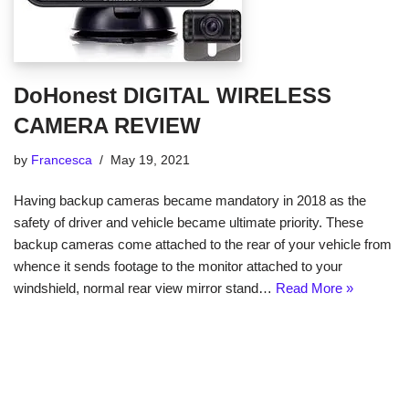
DoHonest DIGITAL WIRELESS
CAMERA REVIEW
by
Francesca
May 19, 2021
Having backup cameras became mandatory in 2018 as the
safety of driver and vehicle became ultimate priority. These
backup cameras come attached to the rear of your vehicle from
whence it sends footage to the monitor attached to your
windshield, normal rear view mirror stand…
Read More »