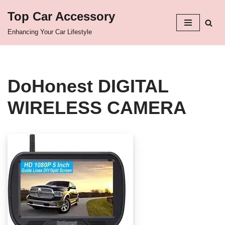
Top Car Accessory
Skip
Enhancing Your Car Lifestyle
to
content
DoHonest DIGITAL
WIRELESS CAMERA