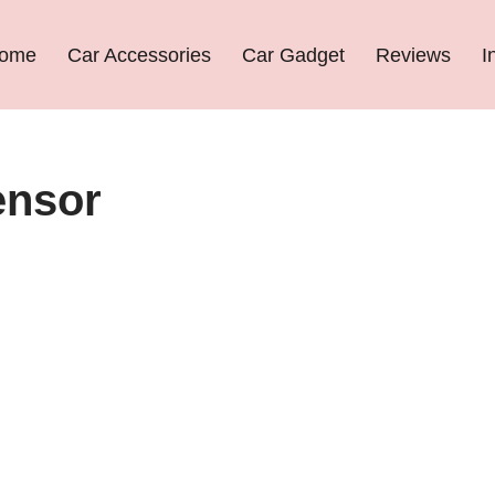
ome
Car Accessories
Car Gadget
Reviews
I
ensor