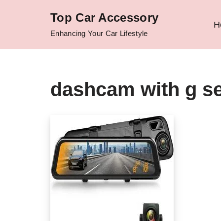
Top Car Accessory
H
Skip
Enhancing Your Car Lifestyle
to
content
dashcam with g s