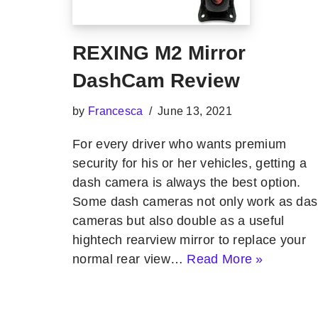
REXING M2 Mirror
DashCam Review
by
Francesca
June 13, 2021
For every driver who wants premium
security for his or her vehicles, getting a
dash camera is always the best option.
Some dash cameras not only work as da
cameras but also double as a useful
hightech rearview mirror to replace your
normal rear view…
Read More »