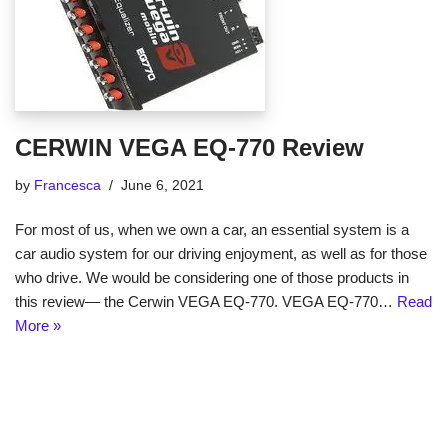
CERWIN VEGA EQ-770 Review
by
Francesca
June 6, 2021
For most of us, when we own a car, an essential system is a
car audio system for our driving enjoyment, as well as for those
who drive. We would be considering one of those products in
this review— the Cerwin VEGA EQ-770. VEGA EQ-770…
Read
More »