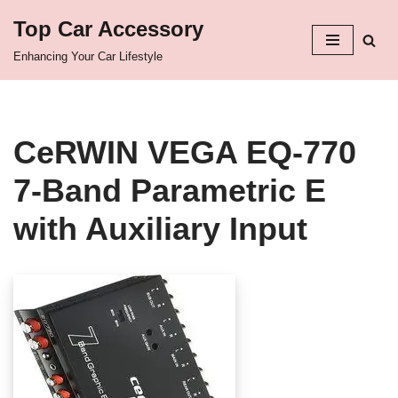
Top Car Accessory
Skip
Enhancing Your Car Lifestyle
to
content
CeRWIN VEGA EQ-770
7-Band Parametric E
with Auxiliary Input