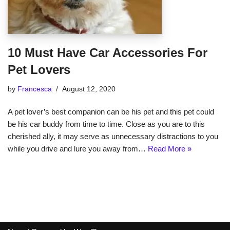
10 Must Have Car Accessories For
Pet Lovers
by
Francesca
August 12, 2020
A pet lover’s best companion can be his pet and this pet could
be his car buddy from time to time. Close as you are to this
cherished ally, it may serve as unnecessary distractions to you
while you drive and lure you away from…
Read More »