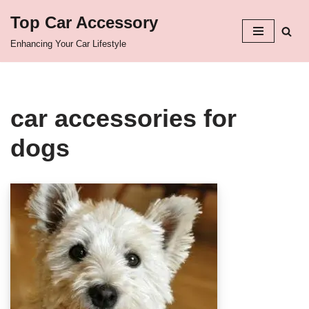
Top Car Accessory
Skip
Enhancing Your Car Lifestyle
to
content
car accessories for
dogs