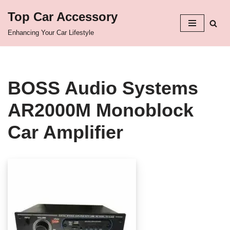
Top Car Accessory
Skip
Enhancing Your Car Lifestyle
to
content
BOSS Audio Systems
AR2000M Monoblock
Car Amplifier