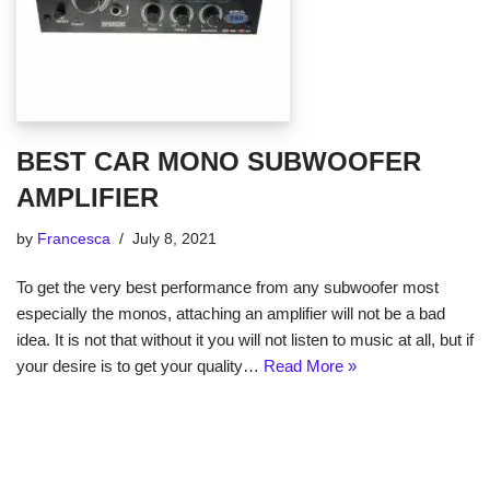
BEST CAR MONO SUBWOOFER
AMPLIFIER
by
Francesca
July 8, 2021
To get the very best performance from any subwoofer most
especially the monos, attaching an amplifier will not be a bad
idea. It is not that without it you will not listen to music at all, but if
your desire is to get your quality…
Read More »