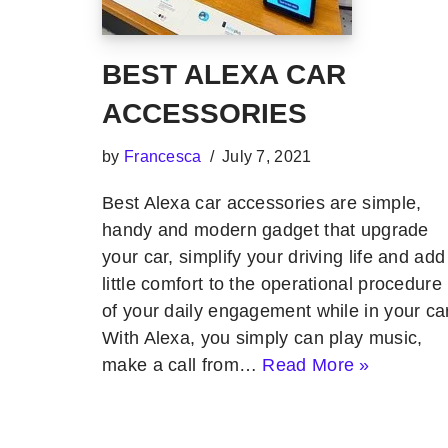
BEST ALEXA CAR
ACCESSORIES
by
Francesca
July 7, 2021
Best Alexa car accessories are simple,
handy and modern gadget that upgrade
your car, simplify your driving life and add
little comfort to the operational procedure
of your daily engagement while in your car
With Alexa, you simply can play music,
make a call from…
Read More »