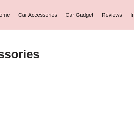
ome
Car Accessories
Car Gadget
Reviews
I
ssories