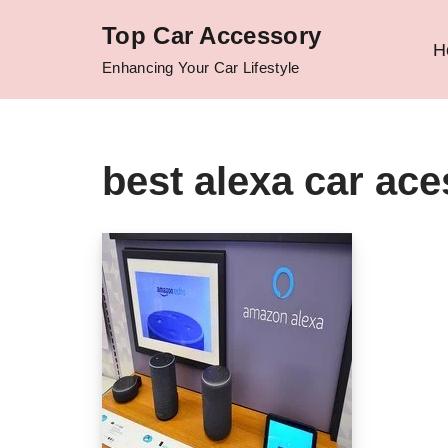
Top Car Accessory
H
Skip
Enhancing Your Car Lifestyle
to
content
best alexa car ace