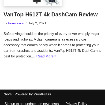
VanTop H612T 4k DashCam Review
by
Francesca
July 2, 2021
Safe driving should be the priority of every driver who ply major
roads and highway. A dash camera is a necessary car
accessory that comes handy when it comes to protecting your
car from crashes and accidents. VanTop H612T 4k DashCam is
best for protection.…
Read More »
Neve
| Powered by
WordPress
Signup to get updates on new posts
Privacy Policy