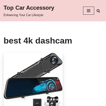
Top Car Accessory
Skip
Enhancing Your Car Lifestyle
to
content
best 4k dashcam