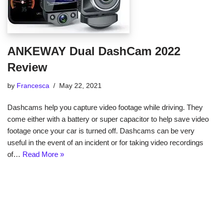
ANKEWAY Dual DashCam 2022
Review
by
Francesca
May 22, 2021
Dashcams help you capture video footage while driving. They
come either with a battery or super capacitor to help save video
footage once your car is turned off. Dashcams can be very
useful in the event of an incident or for taking video recordings
of…
Read More »