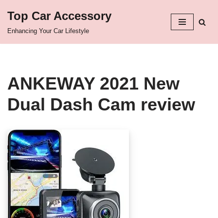
Top Car Accessory
Skip
Enhancing Your Car Lifestyle
to
content
ANKEWAY 2021 New
Dual Dash Cam review