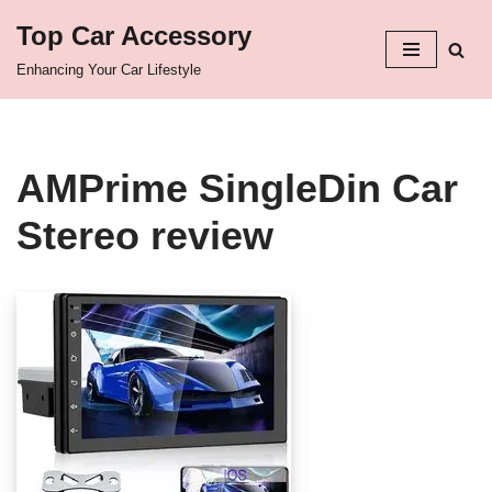
Top Car Accessory
Skip
Enhancing Your Car Lifestyle
to
content
AMPrime SingleDin Car
Stereo review