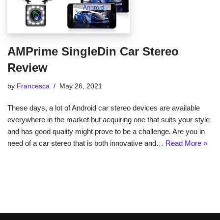
AMPrime SingleDin Car Stereo
Review
by
Francesca
May 26, 2021
These days, a lot of Android car stereo devices are available
everywhere in the market but acquiring one that suits your style
and has good quality might prove to be a challenge. Are you in
need of a car stereo that is both innovative and…
Read More »