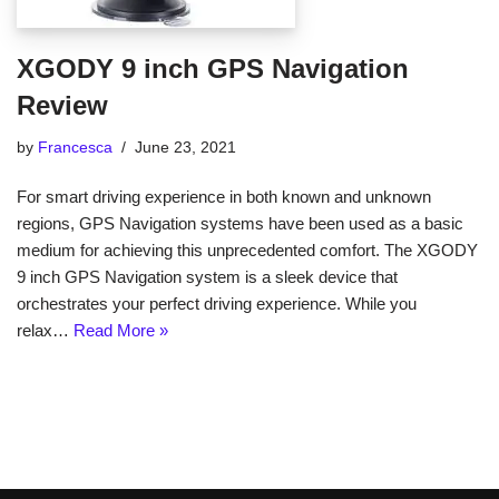
XGODY 9 inch GPS Navigation
Review
by
Francesca
June 23, 2021
For smart driving experience in both known and unknown
regions, GPS Navigation systems have been used as a basic
medium for achieving this unprecedented comfort. The XGODY
9 inch GPS Navigation system is a sleek device that
orchestrates your perfect driving experience. While you
relax…
Read More »