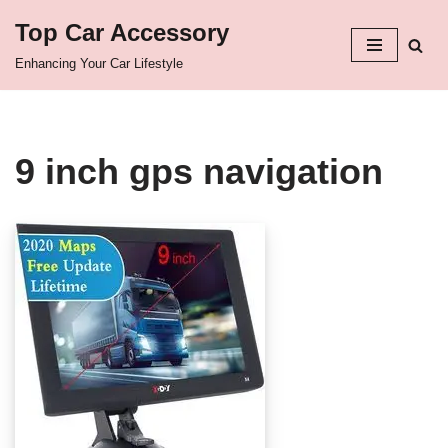
Top Car Accessory
Skip
Enhancing Your Car Lifestyle
to
content
9 inch gps navigation