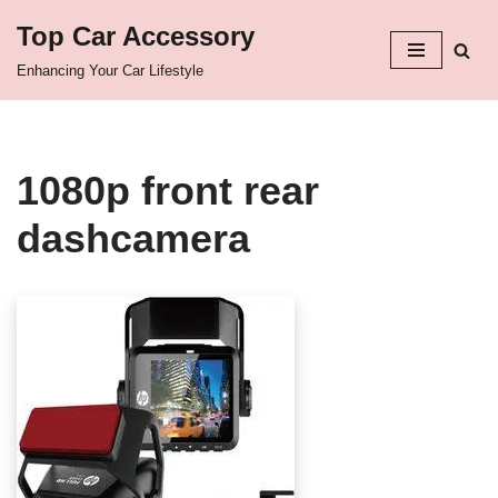
Top Car Accessory
Skip
Enhancing Your Car Lifestyle
to
content
1080p front rear
dashcamera