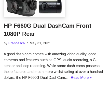
HP F660G Dual DashCam Front
1080P Rear
by
Francesca
May 31, 2021
A good dash cam comes with amazing video quality, good
cameras and features such as GPS, audio recording, a G-
sensor and loop recording. While some dash cams possess
these features and much more whilst selling at over a hundred
dollars, the HP F660G Dual DashCam,…
Read More »