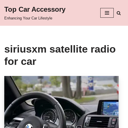
Top Car Accessory
Skip
Enhancing Your Car Lifestyle
to
content
siriusxm satellite radio
for car