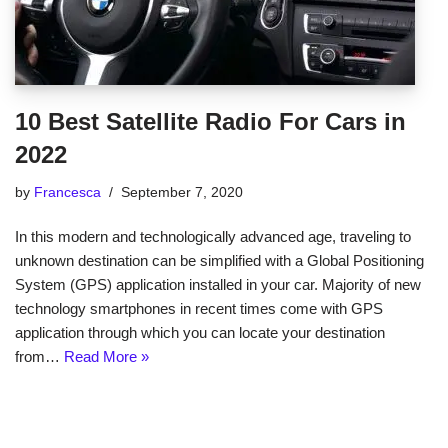
10 Best Satellite Radio For Cars in
2022
by
Francesca
September 7, 2020
In this modern and technologically advanced age, traveling to
unknown destination can be simplified with a Global Positioning
System (GPS) application installed in your car. Majority of new
technology smartphones in recent times come with GPS
application through which you can locate your destination
from…
Read More »