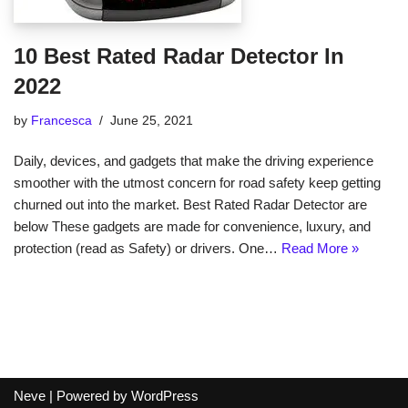
10 Best Rated Radar Detector In
2022
by
Francesca
June 25, 2021
Daily, devices, and gadgets that make the driving experience
smoother with the utmost concern for road safety keep getting
churned out into the market. Best Rated Radar Detector are
below These gadgets are made for convenience, luxury, and
protection (read as Safety) or drivers. One…
Read More »
Neve
| Powered by
WordPress