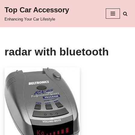
Top Car Accessory
Skip
Enhancing Your Car Lifestyle
to
content
radar with bluetooth