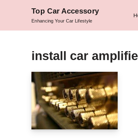
Top Car Accessory
H
Skip
Enhancing Your Car Lifestyle
to
content
install car amplif