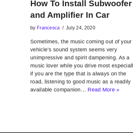
How To Install Subwoofer
and Amplifier In Car
by
Francesca
July 24, 2020
Sometimes, the music coming out of your
vehicle’s sound system seems very
unimpressive and spirit dampening. As a
music lover while you drive most especial
if you are the type that is always on the
road, listening to good music as a readily
available companion…
Read More »