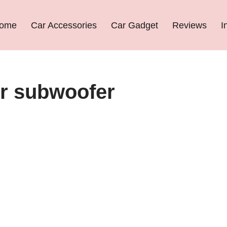
ome
Car Accessories
Car Gadget
Reviews
I
ier subwoofer