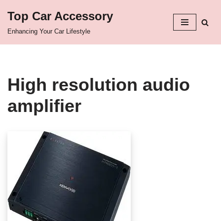
Top Car Accessory
Skip
Enhancing Your Car Lifestyle
to
content
High resolution audio
amplifier