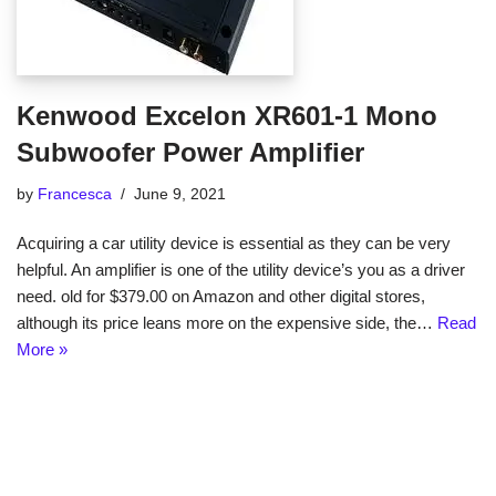
Kenwood Excelon XR601-1 Mono
Subwoofer Power Amplifier
by
Francesca
June 9, 2021
Acquiring a car utility device is essential as they can be very
helpful. An amplifier is one of the utility device’s you as a driver
need. old for $379.00 on Amazon and other digital stores,
although its price leans more on the expensive side, the…
Read
More »