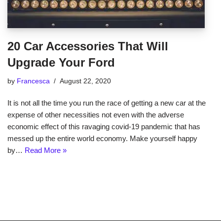
20 Car Accessories That Will
Upgrade Your Ford
by
Francesca
August 22, 2020
It is not all the time you run the race of getting a new car at the
expense of other necessities not even with the adverse
economic effect of this ravaging covid-19 pandemic that has
messed up the entire world economy. Make yourself happy
by…
Read More »