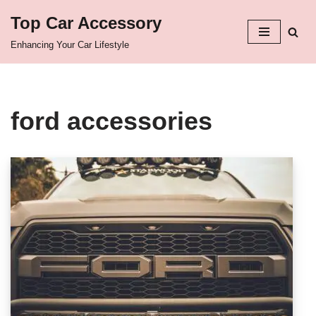
Top Car Accessory
Skip
Enhancing Your Car Lifestyle
to
content
ford accessories