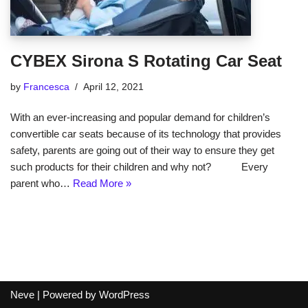
CYBEX Sirona S Rotating Car Seat
by
Francesca
April 12, 2021
With an ever-increasing and popular demand for children’s
convertible car seats because of its technology that provides
safety, parents are going out of their way to ensure they get
such products for their children and why not? Every
parent who…
Read More »
Neve
| Powered by
WordPress