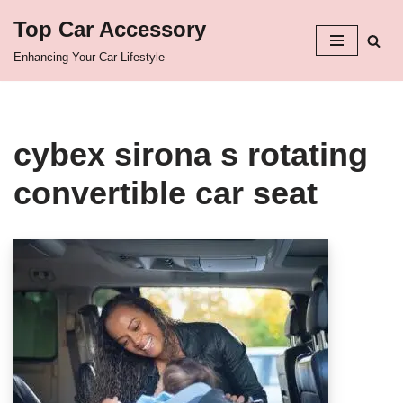
Top Car Accessory
Skip
Enhancing Your Car Lifestyle
to
content
cybex sirona s rotating
convertible car seat