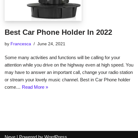
Best Car Phone Holder In 2022
by
Francesca
June 24, 2021
Some many activities and functions will be calling for your
attention while you drive on the highway even at high speed. You
may have to answer an important call, change your radio station
or stream your lovely music channel. Best in Car Phone holder
come…
Read More »
Neve
| Powered by
WordPress