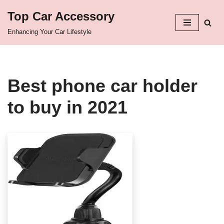
Top Car Accessory
Skip
Enhancing Your Car Lifestyle
to
content
Best phone car holder
to buy in 2021