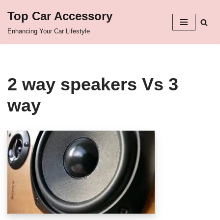
Top Car Accessory
Skip
Enhancing Your Car Lifestyle
to
content
2 way speakers Vs 3
way