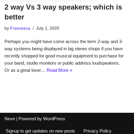
2 way Vs 3 way speakers; which is
better
by
Francesca
July 1, 2020
Perhaps you might have come across the term 2-way and 3-
way systems being displayed in big stereo shops if you have
recently shopped for good musical equipment to purchase for
your band, studio monitors or public address loudspeakers.
Or as a great lover…
Read More »
Neve
| Powered by
WordPress
Signup to get updates on new posts
Privacy Policy